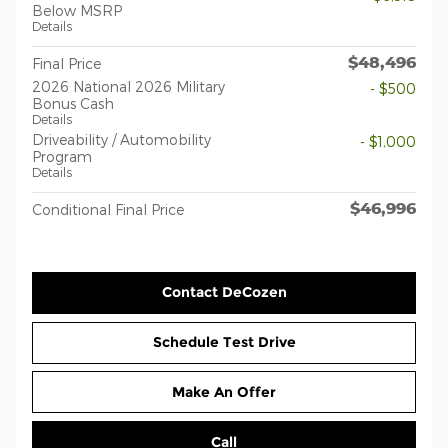
Below MSRP
Details
$48,496
Final Price
2026 National 2026 Military
- $500
Bonus Cash
Details
Driveability / Automobility
- $1,000
Program
Details
$46,996
Conditional Final Price
Contact DeCozen
Schedule Test Drive
Make An Offer
Call