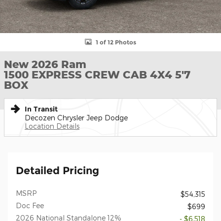
1 of 12 Photos
New 2026 Ram
1500 EXPRESS CREW CAB 4X4 5'7
BOX
In Transit
Decozen Chrysler Jeep Dodge
Location Details
Detailed Pricing
MSRP
$54,315
Doc Fee
$699
2026 National Standalone 12%
- $6,518