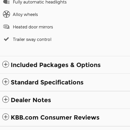
Fully automatic headlights
Alloy wheels
Heated door mirrors
Trailer sway control
Included Packages & Options
Standard Specifications
Dealer Notes
KBB.com Consumer Reviews