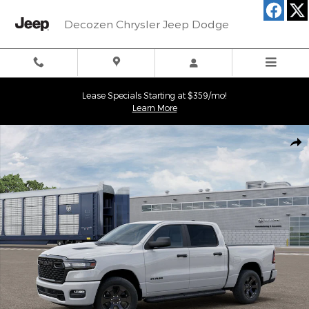
Skip to main content
Decozen Chrysler Jeep Dodge
Lease Specials Starting at $359/mo!
Learn More
New 2026 Ram 1500 EXPRESS CREW CAB 4X4 5'7 BOX Pickup Ph
Shar