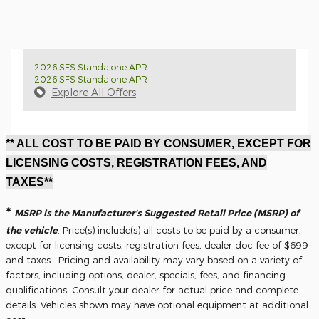
2026 SFS Standalone APR
2026 SFS Standalone APR
Explore All Offers
** ALL COST TO BE PAID BY CONSUMER, EXCEPT FOR
LICENSING COSTS, REGISTRATION FEES, AND
TAXES**
*
MSRP is the Manufacturer's Suggested Retail Price (MSRP) of
the vehicle
. Price(s) include(s) all costs to be paid by a consumer,
except for licensing costs, registration fees, dealer doc fee of $699
and taxes. Pricing and availability may vary based on a variety of
factors, including options, dealer, specials, fees, and financing
qualifications. Consult your dealer for actual price and complete
details. Vehicles shown may have optional equipment at additional