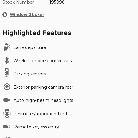
Stock Number
195998
Window Sticker
Highlighted Features
Lane departure
Wireless phone connectivity
Parking sensors
Exterior parking camera rear
Auto high-beam headlights
Perimeter/approach lights
Remote keyless entry