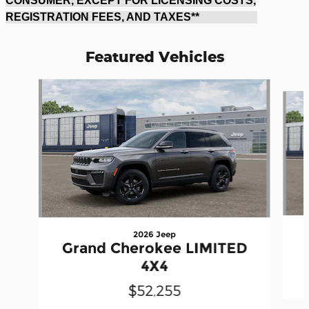
CONSUMER, EXCEPT FOR LICENSING COSTS,
REGISTRATION FEES, AND TAXES**
Featured Vehicles
Slide 1 of 6
2026 Jeep
Grand Cherokee LIMITED
4X4
$52,255