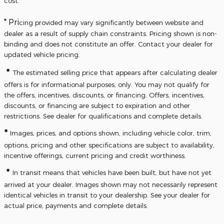
cost.
* Pri
cing provided may vary significantly between website and
dealer as a result of supply chain constraints. Pricing shown is non-
binding and does not constitute an offer. Contact your dealer for
updated vehicle pricing.
*
The estimated selling price that appears after calculating dealer
offers is for informational purposes, only. You may not qualify for
the offers, incentives, discounts, or financing. Offers, incentives,
discounts, or financing are subject to expiration and other
restrictions. See dealer for qualifications and complete details.
*
Images, prices, and options shown, including vehicle color, trim,
options, pricing and other specifications are subject to availability,
incentive offerings, current pricing and credit worthiness.
*
In transit means that vehicles have been built, but have not yet
arrived at your dealer. Images shown may not necessarily represent
identical vehicles in transit to your dealership. See your dealer for
actual price, payments and complete details.