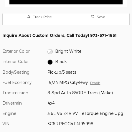
Track Price
Save
Inquire About Custom Orders, Call Today! 973-571-1851
Exterior Color
Bright White
Interior Color
Black
Body/Seating
Pickup/5 seats
Fuel Economy
19/24 MPG City/Hwy
Details
Transmission
8-Spd Auto 850RE Trans (Make)
Drivetrain
4x4
Engine
3.6L V6 24V VVT eTorque Engine Upg I
VIN
3C6RRFGG4T4195998