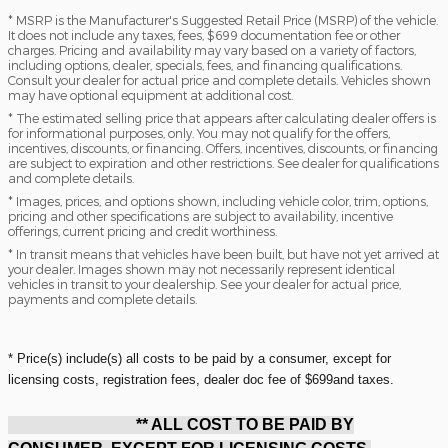
* MSRP is the Manufacturer's Suggested Retail Price (MSRP) of the vehicle.
It does not include any taxes, fees, $699 documentation fee or other
charges. Pricing and availability may vary based on a variety of factors,
including options, dealer, specials, fees, and financing qualifications.
Consult your dealer for actual price and complete details. Vehicles shown
may have optional equipment at additional cost.
* The estimated selling price that appears after calculating dealer offers is
for informational purposes, only. You may not qualify for the offers,
incentives, discounts, or financing. Offers, incentives, discounts, or financing
are subject to expiration and other restrictions. See dealer for qualifications
and complete details.
* Images, prices, and options shown, including vehicle color, trim, options,
pricing and other specifications are subject to availability, incentive
offerings, current pricing and credit worthiness.
* In transit means that vehicles have been built, but have not yet arrived at
your dealer. Images shown may not necessarily represent identical
vehicles in transit to your dealership. See your dealer for actual price,
payments and complete details.
* Price(s) include(s) all costs to be paid by a consumer, except for
licensing costs, registration fees, dealer doc fee of $699and taxes.
** ALL COST TO BE PAID BY