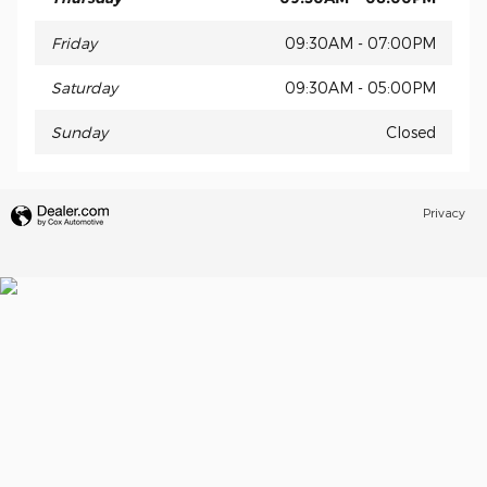
Friday
09:30AM - 07:00PM
Saturday
09:30AM - 05:00PM
Sunday
Closed
Privacy