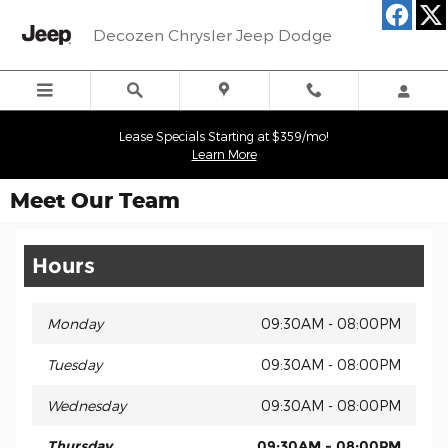
Skip to main content
Decozen Chrysler Jeep Dodge
Lease Specials Starting at $359/mo!
Learn More
Meet Our Team
Hours
Monday
09:30AM - 08:00PM
Tuesday
09:30AM - 08:00PM
Wednesday
09:30AM - 08:00PM
Thursday
09:30AM - 08:00PM