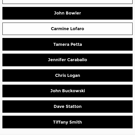
John Bowler
Carmine Lofaro
Tamera Petta
Jennifer Caraballo
Chris Logan
John Buckowski
Dave Statton
Tiffany Smith