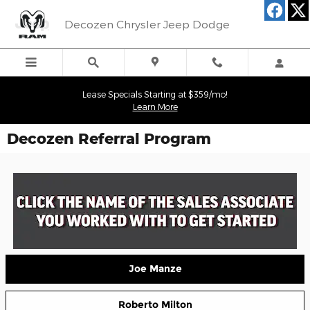
Skip to main content
Decozen Chrysler Jeep Dodge
Lease Specials Starting at $359/mo!
Learn More
Decozen Referral Program
Joe Manze
Roberto Milton