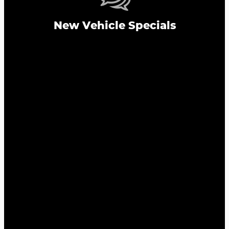
New Vehicle Specials