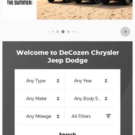
Welcome to DeCozen Chrysler
Jeep Dodge
Any Type
Any Year
Any Make
Any Body Style
Any Mileage
All Filters
Search