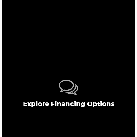
Explore Financing Options