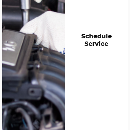
Schedule
Service