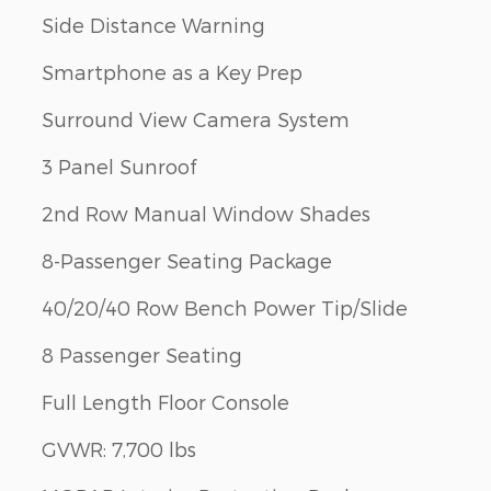
Side Distance Warning
Smartphone as a Key Prep
Surround View Camera System
3 Panel Sunroof
2nd Row Manual Window Shades
8-Passenger Seating Package
40/20/40 Row Bench Power Tip/Slide
8 Passenger Seating
Full Length Floor Console
GVWR: 7,700 lbs