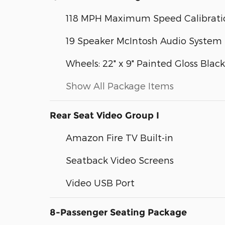
118 MPH Maximum Speed Calibrati
19 Speaker McIntosh Audio System
Wheels: 22" x 9" Painted Gloss Black
Show All Package Items
Rear Seat Video Group I
Amazon Fire TV Built-in
Seatback Video Screens
Video USB Port
8-Passenger Seating Package