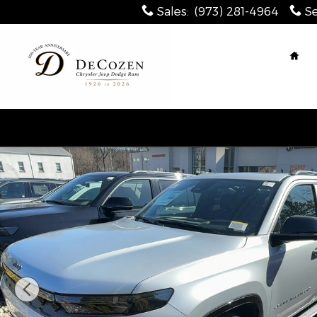
Skip to main content
Sales
:
(973) 281-4964
Se
Hom
New 2026 Jeep Grand Wagoneer L LIMITED RESERVE 