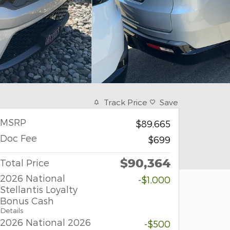
Track Price
Save
MSRP
$89,665
Doc Fee
$699
$90,364
Total Price
2026 National
-$1,000
Stellantis Loyalty
Bonus Cash
Details
2026 National 2026
-$500