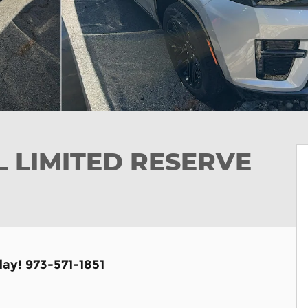
L LIMITED RESERVE
day! 973-571-1851