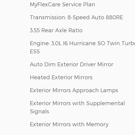
MyFlexCare Service Plan
Transmission: 8-Speed Auto 880RE
3.55 Rear Axle Ratio
Engine: 3.0L I6 Hurricane SO Twin Turb
ESS
Auto Dim Exterior Driver Mirror
Heated Exterior Mirrors
Exterior Mirrors Approach Lamps
Exterior Mirrors with Supplemental
Signals
Exterior Mirrors with Memory