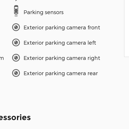
Parking sensors
Exterior parking camera front
Exterior parking camera left
em
Exterior parking camera right
Exterior parking camera rear
essories