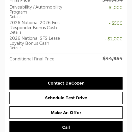
Final Price
Driveability / Automobility
- $1,000
Program
Details
2026 National 2026 First
- $500
Responder Bonus Cash
Details
2026 National SFS Lease
- $2,000
Loyalty Bonus Cash
Details
$44,954
Conditional Final Price
Contact DeCozen
Schedule Test Drive
Make An Offer
Call