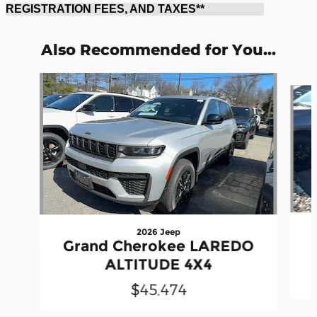
REGISTRATION FEES, AND TAXES**
Also Recommended for You...
Slide 1 of 6
2026 Jeep
Grand Cherokee LAREDO
ALTITUDE 4X4
$45,474