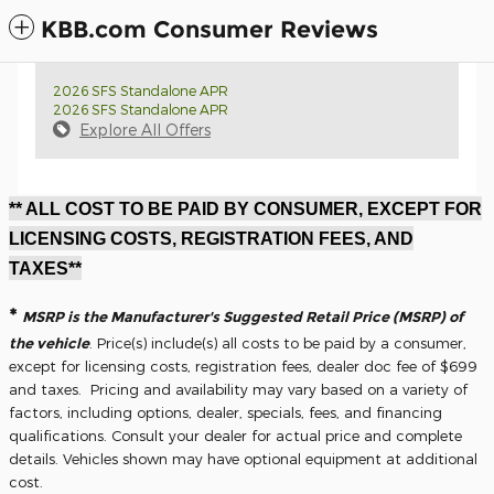
KBB.com Consumer Reviews
2026 SFS Standalone APR
2026 SFS Standalone APR
Explore All Offers
** ALL COST TO BE PAID BY CONSUMER, EXCEPT FOR
LICENSING COSTS, REGISTRATION FEES, AND
TAXES**
*
MSRP is the Manufacturer's Suggested Retail Price (MSRP) of
the vehicle
. Price(s) include(s) all costs to be paid by a consumer,
except for licensing costs, registration fees, dealer doc fee of $699
and taxes. Pricing and availability may vary based on a variety of
factors, including options, dealer, specials, fees, and financing
qualifications. Consult your dealer for actual price and complete
details. Vehicles shown may have optional equipment at additional
cost.