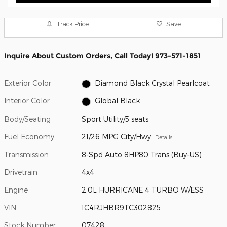
Track Price
Save
Inquire About Custom Orders, Call Today! 973-571-1851
Exterior Color
Diamond Black Crystal Pearlcoat
Interior Color
Global Black
Body/Seating
Sport Utility/5 seats
Fuel Economy
21/26 MPG City/Hwy
Details
Transmission
8-Spd Auto 8HP80 Trans (Buy-US)
Drivetrain
4x4
Engine
2.0L HURRICANE 4 TURBO W/ESS
VIN
1C4RJHBR9TC302825
Stock Number
07428