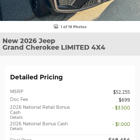
1 of 19 Photos
New 2026 Jeep
Grand Cherokee LIMITED 4X4
Detailed Pricing
MSRP
$52,255
Doc Fee
$699
2026 National Retail Bonus
- $3,500
Cash
Details
2026 National Bonus Cash
- $1,000
Details
$48,454