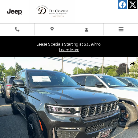
Skip to main content
Lease Specials Starting at $359/mo!
Learn More
New 2026 Jeep Grand Cherokee LIMITED 4X4 Sport Utility Photo 
Shar