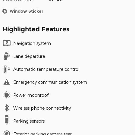
Window Sticker
Highlighted Features
Navigation system
Lane departure
Automatic temperature control
Emergency communication system
Power moonroof
Wireless phone connectivity
Parking sensors
Exterior parking camera rear