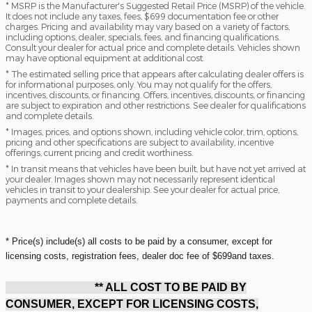
* MSRP is the Manufacturer's Suggested Retail Price (MSRP) of the vehicle.
It does not include any taxes, fees, $699 documentation fee or other
charges. Pricing and availability may vary based on a variety of factors,
including options, dealer, specials, fees, and financing qualifications.
Consult your dealer for actual price and complete details. Vehicles shown
may have optional equipment at additional cost.
* The estimated selling price that appears after calculating dealer offers is
for informational purposes, only. You may not qualify for the offers,
incentives, discounts, or financing. Offers, incentives, discounts, or financing
are subject to expiration and other restrictions. See dealer for qualifications
and complete details.
* Images, prices, and options shown, including vehicle color, trim, options,
pricing and other specifications are subject to availability, incentive
offerings, current pricing and credit worthiness.
* In transit means that vehicles have been built, but have not yet arrived at
your dealer. Images shown may not necessarily represent identical
vehicles in transit to your dealership. See your dealer for actual price,
payments and complete details.
* Price(s) include(s) all costs to be paid by a consumer, except for
licensing costs, registration fees, dealer doc fee of $699and taxes.
** ALL COST TO BE PAID BY
CONSUMER, EXCEPT FOR LICENSING COSTS,