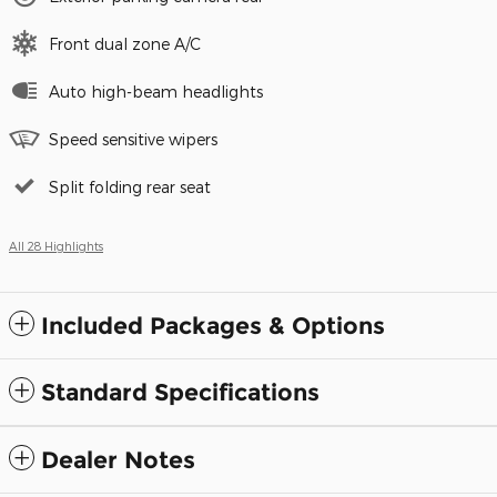
Front dual zone A/C
Auto high-beam headlights
Speed sensitive wipers
Split folding rear seat
All 28 Highlights
Included Packages & Options
Standard Specifications
Dealer Notes