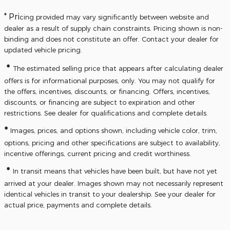
* Pri
cing provided may vary significantly between website and
dealer as a result of supply chain constraints. Pricing shown is non-
binding and does not constitute an offer. Contact your dealer for
updated vehicle pricing.
*
The estimated selling price that appears after calculating dealer
offers is for informational purposes, only. You may not qualify for
the offers, incentives, discounts, or financing. Offers, incentives,
discounts, or financing are subject to expiration and other
restrictions. See dealer for qualifications and complete details.
*
Images, prices, and options shown, including vehicle color, trim,
options, pricing and other specifications are subject to availability,
incentive offerings, current pricing and credit worthiness.
*
In transit means that vehicles have been built, but have not yet
arrived at your dealer. Images shown may not necessarily represent
identical vehicles in transit to your dealership. See your dealer for
actual price, payments and complete details.