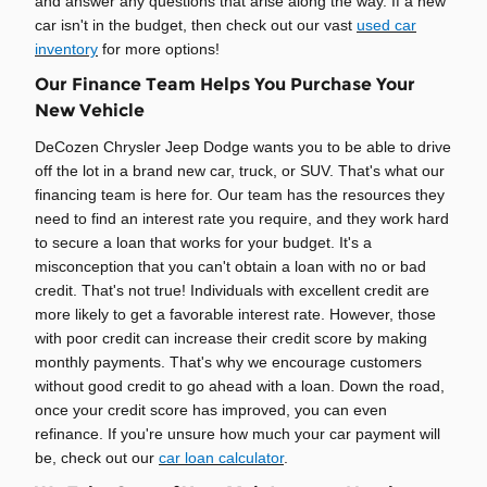
and answer any questions that arise along the way. If a new
car isn't in the budget, then check out our vast
used car
inventory
for more options!
Our Finance Team Helps You Purchase Your
New Vehicle
DeCozen Chrysler Jeep Dodge wants you to be able to drive
off the lot in a brand new car, truck, or SUV. That's what our
financing team is here for. Our team has the resources they
need to find an interest rate you require, and they work hard
to secure a loan that works for your budget. It's a
misconception that you can't obtain a loan with no or bad
credit. That's not true! Individuals with excellent credit are
more likely to get a favorable interest rate. However, those
with poor credit can increase their credit score by making
monthly payments. That's why we encourage customers
without good credit to go ahead with a loan. Down the road,
once your credit score has improved, you can even
refinance. If you're unsure how much your car payment will
be, check out our
car loan calculator
.