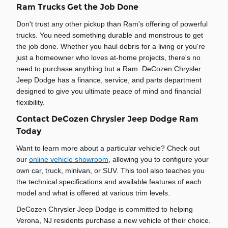
Ram Trucks Get the Job Done
Don't trust any other pickup than Ram's offering of powerful
trucks. You need something durable and monstrous to get
the job done. Whether you haul debris for a living or you're
just a homeowner who loves at-home projects, there's no
need to purchase anything but a Ram. DeCozen Chrysler
Jeep Dodge has a finance, service, and parts department
designed to give you ultimate peace of mind and financial
flexibility.
Contact DeCozen Chrysler Jeep Dodge Ram
Today
Want to learn more about a particular vehicle? Check out
our
online vehicle showroom
, allowing you to configure your
own car, truck, minivan, or SUV. This tool also teaches you
the technical specifications and available features of each
model and what is offered at various trim levels.
DeCozen Chrysler Jeep Dodge is committed to helping
Verona, NJ residents purchase a new vehicle of their choice.