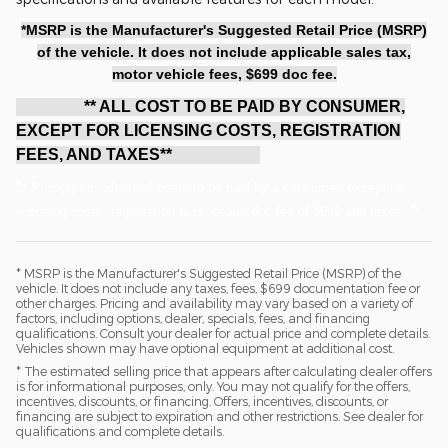
*MSRP is the Manufacturer's Suggested Retail Price (MSRP)
of the vehicle. It does not include applicable sales tax,
motor vehicle fees, $699 doc fee.
** ALL COST TO BE PAID BY CONSUMER,
EXCEPT FOR LICENSING COSTS, REGISTRATION
FEES, AND TAXES**
*
* Price(s) include(s) all costs to be paid by a consumer, except for
*
licensing costs, registration fees, dealer doc fee of $699 and taxes.
*
* MSRP is the Manufacturer's Suggested Retail Price (MSRP) of the
vehicle. It does not include any taxes, fees, $699 documentation fee or
other charges. Pricing and availability may vary based on a variety of
factors, including options, dealer, specials, fees, and financing
qualifications. Consult your dealer for actual price and complete details.
Vehicles shown may have optional equipment at additional cost.
* The estimated selling price that appears after calculating dealer offers
is for informational purposes, only. You may not qualify for the offers,
incentives, discounts, or financing. Offers, incentives, discounts, or
financing are subject to expiration and other restrictions. See dealer for
qualifications and complete details.