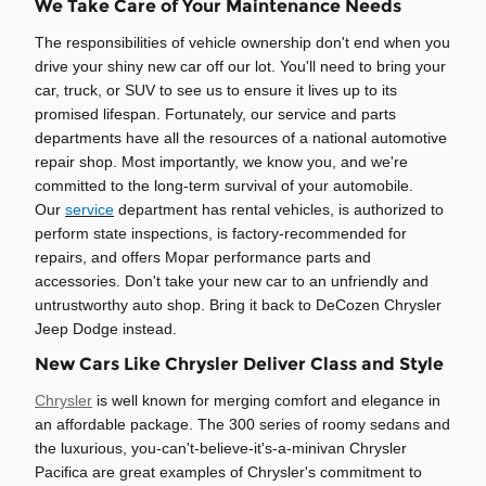
We Take Care of Your Maintenance Needs
The responsibilities of vehicle ownership don't end when you
drive your shiny new car off our lot. You'll need to bring your
car, truck, or SUV to see us to ensure it lives up to its
promised lifespan. Fortunately, our service and parts
departments have all the resources of a national automotive
repair shop. Most importantly, we know you, and we're
committed to the long-term survival of your automobile.
Our
service
department has rental vehicles, is authorized to
perform state inspections, is factory-recommended for
repairs, and offers Mopar performance parts and
accessories. Don't take your new car to an unfriendly and
untrustworthy auto shop. Bring it back to DeCozen Chrysler
Jeep Dodge instead.
New Cars Like Chrysler Deliver Class and Style
Chrysler
is well known for merging comfort and elegance in
an affordable package. The 300 series of roomy sedans and
the luxurious, you-can't-believe-it's-a-minivan Chrysler
Pacifica are great examples of Chrysler's commitment to