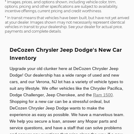
* Images, prices, and options shown, including vehicle color, trim,
options, pricing and other specifications are subject to availability,
incentive offerings, current pricing and credit worthiness.
* In transit means that vehicles have been built, but have not yet arrived
at your dealer. Images shown may not necessarily represent identical
vehicles in transit to your dealership. See your dealer for actual price,
payments and complete details.
DeCozen Chrysler Jeep Dodge's New Car
Inventory
Upgrade your old clunker here at DeCozen Chrysler Jeep
Dodge! Our dealership has a wide range of used and new
cars, and our Verona, NJ lot has a variety of vehicle types to
suit any lifestyle. We offer vehicles like the Chrysler Pacifica,
Dodge Challenger, Jeep Cherokee, and the
Ram 1500
.
Shopping for a new car can be a stressful ordeal, but
DeCozen Chrysler Jeep Dodge wants to make the
experience as easy as possible. We have a marvelous team.
We help you secure a loan, answer any Mopar parts and
service questions, and have a staff that can solve problems