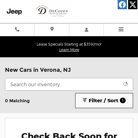
Skip to main content
Lease Specials Starting at $359/mo!
Learn More
New Cars in Verona, NJ
Filter / Sort
0 Matching
1
Check Back Soon for