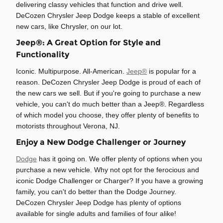
delivering classy vehicles that function and drive well.
DeCozen Chrysler Jeep Dodge keeps a stable of excellent
new cars, like Chrysler, on our lot.
Jeep®: A Great Option for Style and
Functionality
Iconic. Multipurpose. All-American.
Jeep®
is popular for a
reason. DeCozen Chrysler Jeep Dodge is proud of each of
the new cars we sell. But if you're going to purchase a new
vehicle, you can't do much better than a Jeep®. Regardless
of which model you choose, they offer plenty of benefits to
motorists throughout Verona, NJ.
Enjoy a New Dodge Challenger or Journey
Dodge
has it going on. We offer plenty of options when you
purchase a new vehicle. Why not opt for the ferocious and
iconic Dodge Challenger or Charger? If you have a growing
family, you can't do better than the Dodge Journey.
DeCozen Chrysler Jeep Dodge has plenty of options
available for single adults and families of four alike!