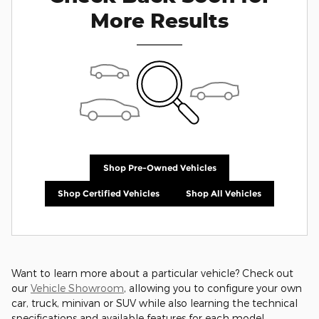
More Results
Shop Pre-Owned Vehicles
Shop Certified Vehicles
Shop All Vehicles
Want to learn more about a particular vehicle? Check out
our
Vehicle Showroom
, allowing you to configure your own
car, truck, minivan or SUV while also learning the technical
specifications and available features for each model.