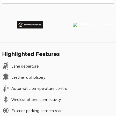
Highlighted Features
Lane departure
Leather upholstery
Automatic temperature control
Wireless phone connectivity
Exterior parking camera rear