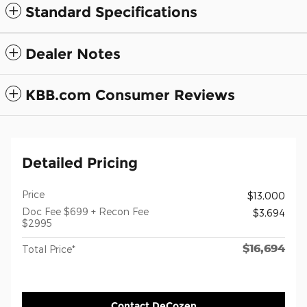
Standard Specifications
Dealer Notes
KBB.com Consumer Reviews
Detailed Pricing
Price
$13,000
Doc Fee $699 + Recon Fee
$3,694
$2995
$16,694
Total Price*
Contact DeCozen