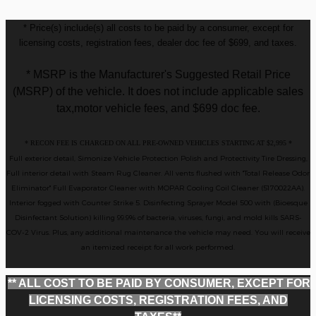
* Price(s) include(s) all costs to be paid by a consumer, except for
licensing costs, registration fees, dealer doc fee of $699, and taxes.
* MSRP is the Manufacturer's Suggested Retail Price
(MSRP) of the vehicle. It does not include applicable sales
tax,motor vehicle fees, and $699 doc fee.
* RECON FEE IS CHARGED ON ALL PRE-OWNED VEHICLES STARTING AT $2,995 *
Full exterior detail, Simonize Vehicle Protection Polish and Protectivity Tire Dressing,
Full interior detail with Steam Rug Cleaner. All vents flushed with "Total Release Odor
Eliminator" Full Evaporator Cleaner with MOPAR Cooling Coil Cleaner (5170022AA).
Interior fogged with Counter Strike 5. Disinfecting Sprayer Model 500 with (Bioesque
Disinfectant Solution) killing 99.9% of bacteria, viruses, fungi, and mold kills SARS-
COV-2 Virus. Plus, any additional maintenance the vehicle may need. You will receive
an itemized receipt for all work performed.
** ALL COST TO BE PAID BY CONSUMER, EXCEPT FOR
LICENSING COSTS, REGISTRATION FEES, AND