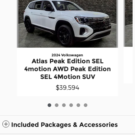
2024 Volkswagen
Atlas Peak Edition SEL
4motion AWD Peak Edition
SEL 4Motion SUV
$39,594
Included Packages & Accessories