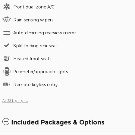
Front dual zone A/C
Rain sensing wipers
Auto-dimming rearview mirror
Split folding rear seat
Heated front seats
Perimeter/approach lights
Remote keyless entry
All 22 Highlights
Included Packages & Options