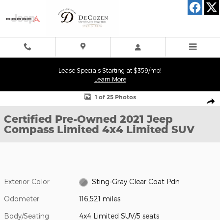
Skip to main content
Lease Specials Starting at $359/mo!
Learn More
Certified 2021 Jeep Compass Limited 4x4 Limited SUV Photo 1 of
1 of 25 Photos
Shar
Certified Pre-Owned 2021 Jeep
Compass Limited 4x4 Limited SUV
Exterior Color
Sting-Gray Clear Coat Pdn
Odometer
116,521 miles
Body/Seating
4x4 Limited SUV/5 seats