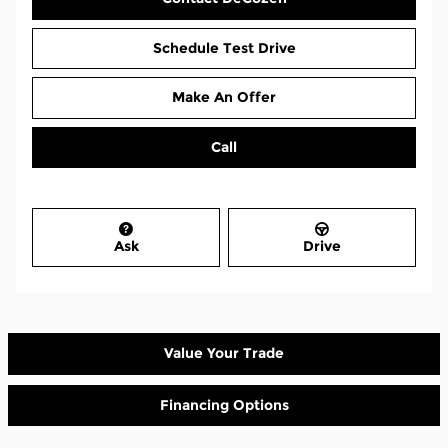
Schedule Test Drive
Make An Offer
Call
Ask
Drive
Value Your Trade
Financing Options