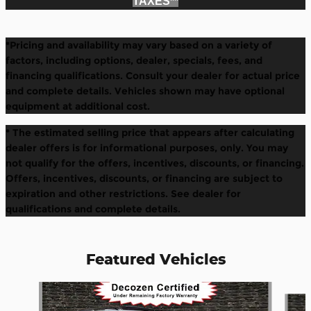
TAXES*
*
*Pricing and availability may vary based on a variety of
factors, including options, dealer, specials, fees, and
financing qualifications. Consult your dealer for actual price
and complete details. Vehicles shown may have optional
equipment at additional cost.
* The estimated selling price that appears after calculating
dealer offers is for informational purposes, only. You may
not qualify for the offers, incentives, discounts, or financing.
Offers, incentives, discounts, or financing are subject to
expiration and other restrictions. See dealer for
qualifications and complete details.
Featured Vehicles
Slide 1 of 6