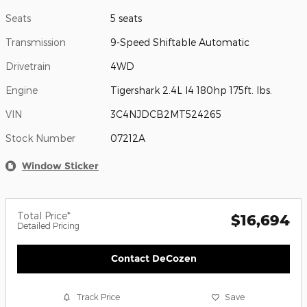
Seats
5 seats
Transmission
9-Speed Shiftable Automatic
Drivetrain
4WD
Engine
Tigershark 2.4L I4 180hp 175ft. lbs.
VIN
3C4NJDCB2MT524265
Stock Number
07212A
Window Sticker
Total Price*
$16,694
Detailed Pricing
Contact DeCozen
Track Price
Save